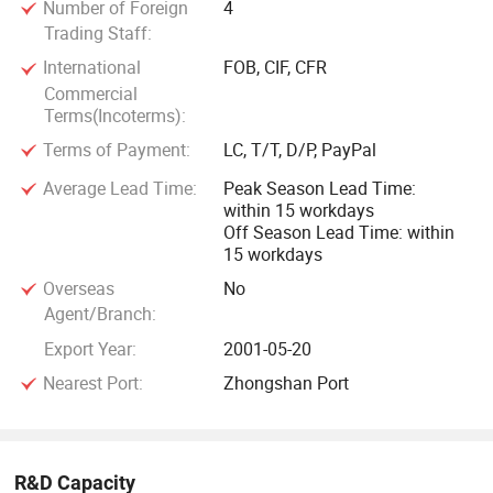
Number of Foreign
4
Trading Staff:
International
FOB, CIF, CFR
Commercial
Terms(Incoterms):
Terms of Payment:
LC, T/T, D/P, PayPal
Average Lead Time:
Peak Season Lead Time:
within 15 workdays
Off Season Lead Time: within
15 workdays
Overseas
No
Agent/Branch:
Export Year:
2001-05-20
Nearest Port:
Zhongshan Port
R&D Capacity