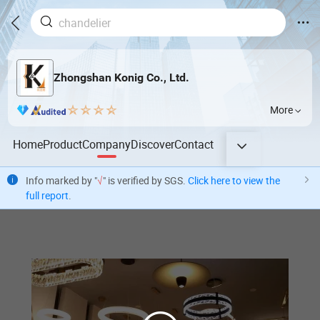
Zhongshan Konig Co., Ltd.
More
Home
Product
Company
Discover
Contact
Info marked by "
√
" is verified by SGS.
Click here to view the
full report
.