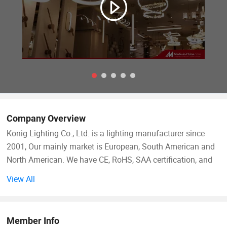
Company Overview
Konig Lighting Co., Ltd. is a lighting manufacturer since
2001, Our mainly market is European, South American and
North American. We have CE, RoHS, SAA certification, and
we do products for our North American customers. We are
View All
familiar with all countries requirements of lighting. We have
5 professional designers, every week we have new designs
come for our big showroom about 800 square meters. And
Member Info
we have a work shop about 3000 square meters, with 60