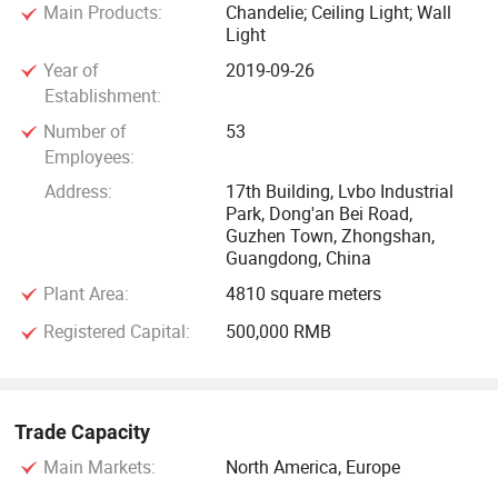
Main Products:
Chandelie; Ceiling Light; Wall
home or finding a quote on a major project, we will help you
Light
to find the light which is the most suitable for you. We will
Year of
2019-09-26
serve you with highly trained and professional suggestion.
Establishment:
Quality is our culture, we have highly trained quality control
Number of
53
department. The goods are all carefully and safely packed,
Employees:
any damages caused by transportation we will send free
Address:
17th Building, Lvbo Industrial
replacement. We keep innovating and improving our
Park, Dong'an Bei Road,
products to give customers the latest design and ideas. We
Guzhen Town, Zhongshan,
would like to have the opportunity to quote on your projects
Guangdong, China
and look forward to hearing from you regarding any
Plant Area:
4810 square meters
questions and concerns about the lights.
Registered Capital:
500,000 RMB
Trade Capacity
Main Markets:
North America, Europe