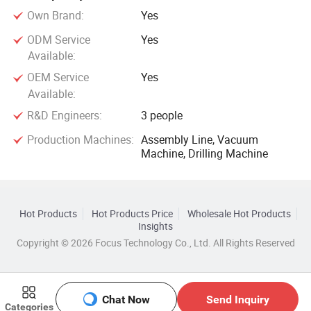
Own Brand:
Yes
ODM Service
Yes
Available:
OEM Service
Yes
Available:
R&D Engineers:
3 people
Production Machines:
Assembly Line, Vacuum
Machine, Drilling Machine
Hot Products
Hot Products Price
Wholesale Hot Products
Insights
Copyright © 2026 Focus Technology Co., Ltd. All Rights Reserved
Chat Now
Send Inquiry
Categories