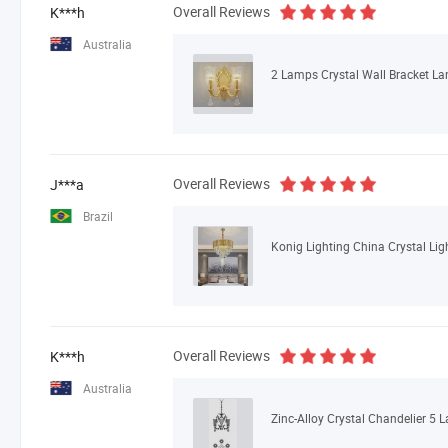
Overall Reviews
K***h
Australia
2 Lamps Crystal Wall Bracket L
Overall Reviews
J***a
Brazil
Overall Reviews
K***h
Australia