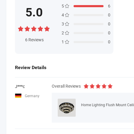
5
6
5.0
4
0
3
0
2
0
6
Reviews
1
0
Review Details
Overall Reviews
J***c
Germany
Home Lighting Flush Mount Ceil