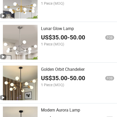
1 Piece
(MOQ)
Lunar Glow Lamp
US$
35.00
-
50.00
FOB
1 Piece
(MOQ)
Golden Orbit Chandelier
US$
35.00
-
50.00
FOB
1 Piece
(MOQ)
Modern Aurora Lamp