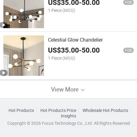
US$
35.00
-
50.00
FOB
1 Piece
(MOQ)
Celestial Glow Chandelier
US$
35.00
-
50.00
FOB
1 Piece
(MOQ)
View More
Hot Products
Hot Products Price
Wholesale Hot Products
Insights
Copyright © 2026 Focus Technology Co., Ltd. All Rights Reserved