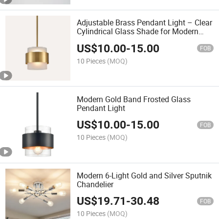
Adjustable Brass Pendant Light – Clear
Cylindrical Glass Shade for Modern
Kitchens or Dining Areas
US$
10.00
-
15.00
FOB
10 Pieces
(MOQ)
Modern Gold Band Frosted Glass
Pendant Light
US$
10.00
-
15.00
FOB
10 Pieces
(MOQ)
Modern 6-Light Gold and Silver Sputnik
Chandelier
US$
19.71
-
30.48
FOB
10 Pieces
(MOQ)