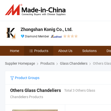
Zhongshan Konig Co., Ltd.
Diamond Member
Home
Products
About Us
Solutions
Di
Supplier Homepage
Products
Glass Chandeliers
Others Glas
Product Groups
Others Glass Chandeliers
Total 3 Others Glass
Chandeliers Products