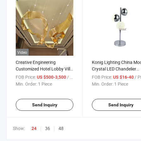
Video
Creative Engineering
Konig Lighting China Mo
Customized Hotel Lobby Villa
Crystal LED Chandelier
Chandelier Modern Glass
Supplier Post Luxury Livi
FOB Price:
/ Piece
FOB Price:
/ P
US $500-3,500
US $16-40
Lamp
Lobby Dining Round Tabl
Min. Order:
1 Piece
Min. Order:
1 Piece
Light Indoor Round G9 St
Glass Table Light
Send Inquiry
Send Inquiry
Show:
36
48
24