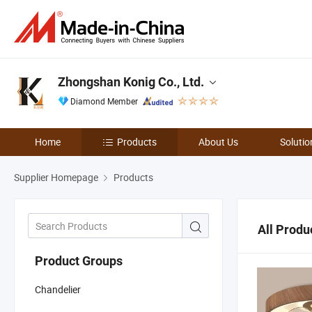
Zhongshan Konig Co., Ltd.
Diamond Member
Home
Products
About Us
Solutio
Supplier Homepage
Products
All Produ
Product Groups
Chandelier