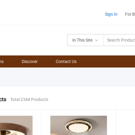
Sign In
For 
In This Site
ns
Discover
Contact Us
cts
Total 2344 Products