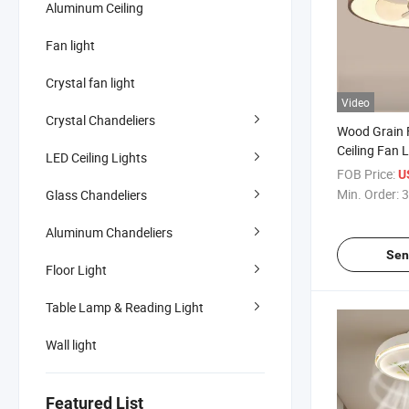
Aluminum Ceiling
Fan light
Crystal fan light
Video
Crystal Chandeliers
Wood Grain 
Ceiling Fan L
LED Ceiling Lights
FOB Price:
U
Min. Order:
3
Glass Chandeliers
Aluminum Chandeliers
Sen
Floor Light
Table Lamp & Reading Light
Wall light
Featured List