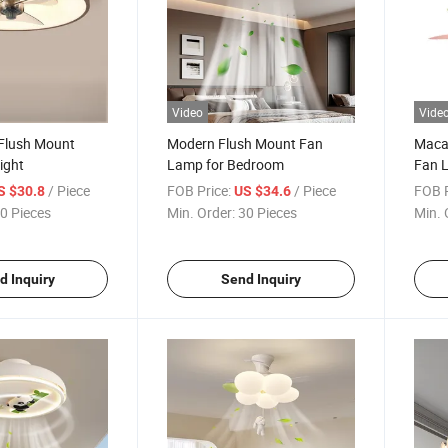
Video
Vide
Flush Mount
Modern Flush Mount Fan
Macar
ight
Lamp for Bedroom
Fan L
/ Piece
FOB Price:
/ Piece
FOB P
S $30.8
US $34.6
0 Pieces
Min. Order:
30 Pieces
Min. 
d Inquiry
Send Inquiry