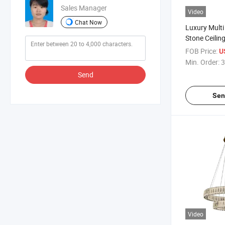
Sales Manager
Video
Chat Now
Luxury Multi
Stone Ceili
Bedroom Lig
FOB Price:
U
Min. Order:
3
Send
Sen
Video