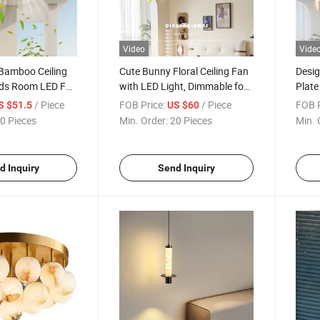
Video
Vide
Bamboo Ceiling
Cute Bunny Floral Ceiling Fan
Desig
Kids Room LED Fan
with LED Light, Dimmable for
Plat
Children Room
/ Piece
FOB Price:
/ Piece
FOB P
S $51.5
US $60
0 Pieces
Min. Order:
20 Pieces
Min. 
d Inquiry
Send Inquiry