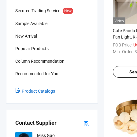
Secured Trading Service
New
Video
Sample Available
Cute Panda 
New Arrival
Fan Light, 
Lamp
FOB Price:
U
Popular Products
Min. Order:
3
Column Recommendation
Sen
Recommended for You
Product Catalogs
Contact Supplier
Miss Gao