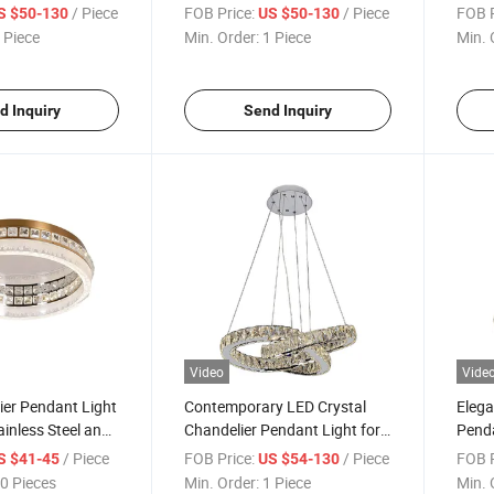
Venues
Livin
/ Piece
FOB Price:
/ Piece
FOB P
S $50-130
US $50-130
 Piece
Min. Order:
1 Piece
Min. 
d Inquiry
Send Inquiry
Video
Vide
ier Pendant Light
Contemporary LED Crystal
Elega
ainless Steel and
Chandelier Pendant Light for
Penda
Home Decor
Steel
/ Piece
FOB Price:
/ Piece
FOB P
S $41-45
US $54-130
0 Pieces
Min. Order:
1 Piece
Min. 