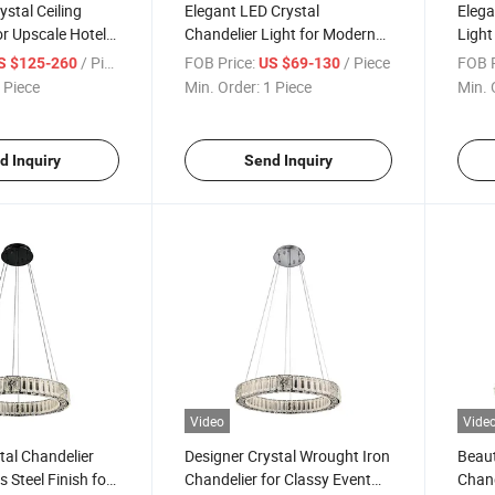
ystal Ceiling
Elegant LED Crystal
Elega
or Upscale Hotel
Chandelier Light for Modern
Light
lls
Living Room Decor
Setti
/ Piece
FOB Price:
/ Piece
FOB P
S $125-260
US $69-130
 Piece
Min. Order:
1 Piece
Min. 
d Inquiry
Send Inquiry
Video
Vide
al Chandelier
Designer Crystal Wrought Iron
Beaut
s Steel Finish for
Chandelier for Classy Event
Chand