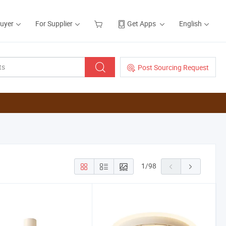
Buyer
For Supplier
Get Apps
English
Post Sourcing Request
1
/
98