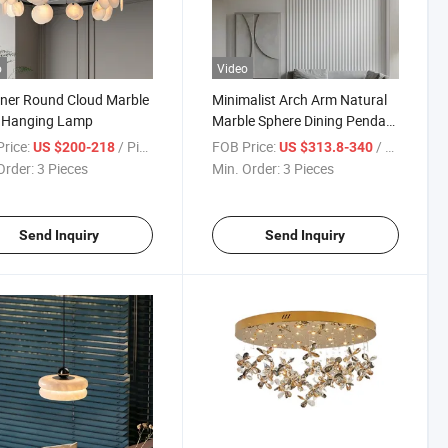
o
Video
ner Round Cloud Marble
Minimalist Arch Arm Natural
e Hanging Lamp
Marble Sphere Dining Pendant
Light
rice:
/ Piece
FOB Price:
/ Piece
US $200-218
US $313.8-340
Order:
3 Pieces
Min. Order:
3 Pieces
Send Inquiry
Send Inquiry