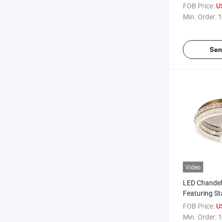
Chic Spaces
FOB Price:
U
Min. Order:
1
Sen
Video
LED Chandel
Featuring St
Crystal
FOB Price:
U
Min. Order:
1