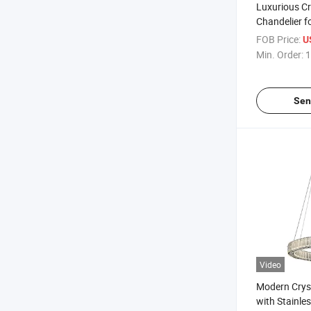
Luxurious Cr
Chandelier f
Exhibition Ha
FOB Price:
U
Min. Order:
1
Sen
Video
Modern Cryst
with Stainles