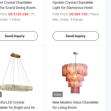
nt Crystal Chandelier
Opulent Crystal Chandelier
 for Grand Dining Room
Light for Glamorous Hotel
ngs
Ballrooms
rice:
/ Piece
FOB Price:
/ Piece
US $125-260
US $69-105
Order:
1 Piece
Min. Order:
3 Pieces
Send Inquiry
Send Inquiry
o
Video
iful LED Crystal
New Modern Glass Chandelier
elier for Bright and Airy
for Living Room