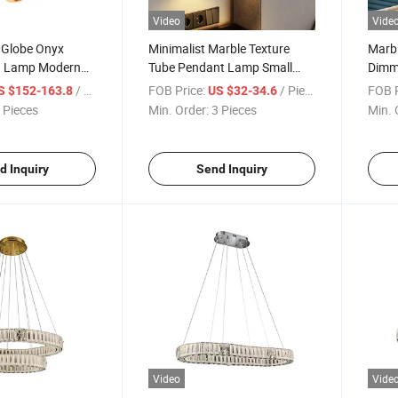
Video
Vide
 Globe Onyx
Minimalist Marble Texture
Marb
ng Lamp Modern
Tube Pendant Lamp Small
Dimma
ht
Linear Hanging Light Kitchen
Livin
/ Piece
FOB Price:
/ Piece
FOB P
S $152-163.8
US $32-34.6
Island
 Pieces
Min. Order:
3 Pieces
Min. 
d Inquiry
Send Inquiry
Video
Vide