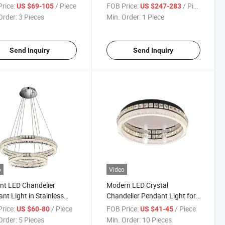
g Areas
rice:
/ Piece
FOB Price:
/ Piece
US $69-105
US $247-283
Order:
3 Pieces
Min. Order:
1 Piece
Send Inquiry
Send Inquiry
o
Video
nt LED Chandelier
Modern LED Crystal
nt Light in Stainless
Chandelier Pendant Light for
 Finish
Luxurious Spaces
rice:
/ Piece
FOB Price:
/ Piece
US $60-80
US $41-45
Order:
5 Pieces
Min. Order:
10 Pieces