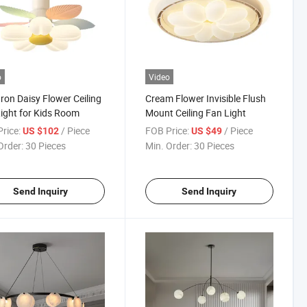
o
Video
on Daisy Flower Ceiling
Cream Flower Invisible Flush
ight for Kids Room
Mount Ceiling Fan Light
rice:
/ Piece
FOB Price:
/ Piece
US $102
US $49
Order:
30 Pieces
Min. Order:
30 Pieces
Send Inquiry
Send Inquiry