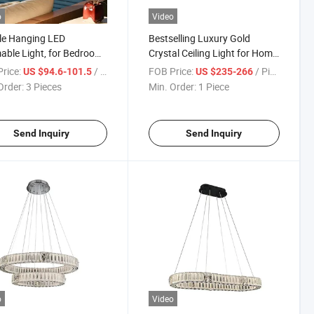
o
Video
le Hanging LED
Bestselling Luxury Gold
ble Light, for Bedroom
Crystal Ceiling Light for Home
g Room Kitchen Island
Decoration, Easy to Install
rice:
/ Piece
FOB Price:
/ Piece
US $94.6-101.5
US $235-266
Order:
3 Pieces
Min. Order:
1 Piece
Send Inquiry
Send Inquiry
o
Video