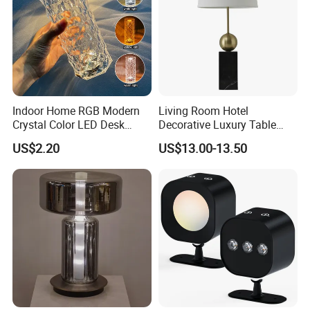
Indoor Home RGB Modern
Living Room Hotel
Crystal Color LED Desk
Decorative Luxury Table
Lamp
Lamp
US$2.20
US$13.00-13.50