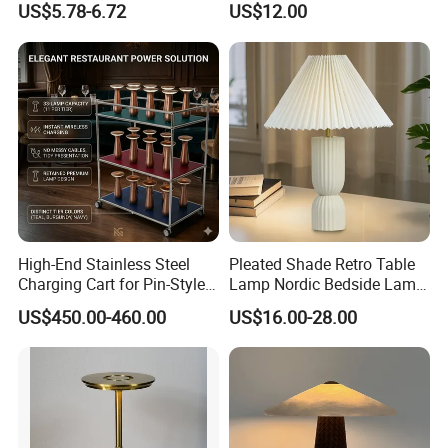
US$5.78-6.72
US$12.00
Table Lamp
Bedroom
High-End Stainless Steel
Pleated Shade Retro Table
Charging Cart for Pin-Style
Lamp Nordic Bedside Lamp
Wireless Charging Desk
Designer Desk Lamp
US$450.00-460.00
US$16.00-28.00
Lamps