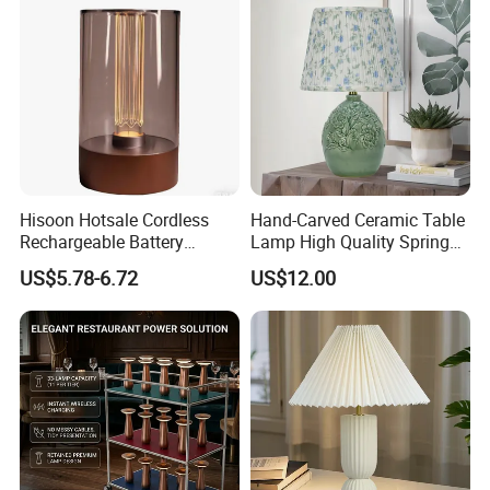
Hisoon Hotsale Cordless
Hand-Carved Ceramic Table
Rechargeable Battery
Lamp High Quality Spring
Operated Function LED
Style Lamp Studyroom
US$5.78-6.72
US$12.00
Table Lamp
Bedroom