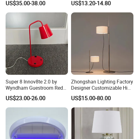
US$35.00-38.00
US$13.20-14.80
Restaurant Bar
Rechargeable Night Garden
Outdoor LED Charging
Battery Touch Control
Tabletop Light Desk Table
Lamp
Super 8 Innov8te 2.0 by
Zhongshan Lighting Factory
Wyndham Guestroom Red
Designer Customizable High
Desk Lamp with USB
Quality Hotel Table Lamp
US$23.00-26.00
US$15.00-80.00
Charging Port
and Stylish Floor Lamp with
Fabric Shade in Factory
Price