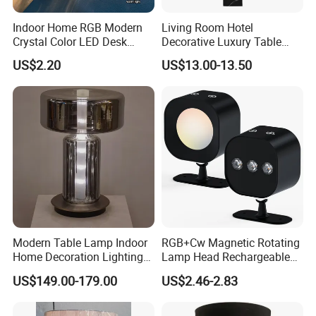
Indoor Home RGB Modern
Living Room Hotel
Crystal Color LED Desk
Decorative Luxury Table
Lamp
Lamp
US$2.20
US$13.00-13.50
Modern Table Lamp Indoor
RGB+Cw Magnetic Rotating
Home Decoration Lighting
Lamp Head Rechargeable
Hotel Room Bedside Night
Wall Light
US$149.00-179.00
US$2.46-2.83
Light