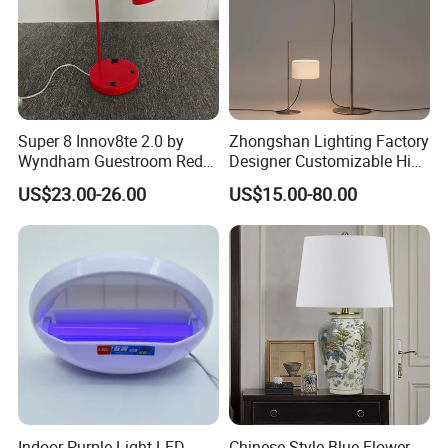
Super 8 Innov8te 2.0 by
Zhongshan Lighting Factory
Wyndham Guestroom Red
Designer Customizable High
Desk Lamp with USB
Quality Hotel Table Lamp
US$23.00-26.00
US$15.00-80.00
Charging Port
and Stylish Floor Lamp with
Fabric Shade in Factory
Price
Indoor Purple Light LED
Chinese Style Blue Flower