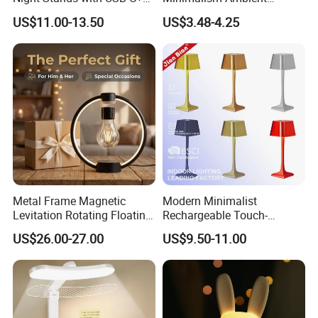
3 Way Dimmable Table
Rechargeable Cordless
US$11.00-13.50
US$3.48-4.25
Lamp for Bedroom Living
Table Lamp
Room Office
Metal Frame Magnetic
Modern Minimalist
Levitation Rotating Floating
Rechargeable Touch-
Lamp Bulb Light for
Sensitive Metal Table Lamp
US$26.00-27.00
US$9.50-11.00
Decoration Gift