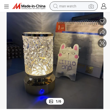
man watch
living room sofa
earbud
in ear headphone
farm tractor
smart phone
shoulder bag
powder
1
/
6