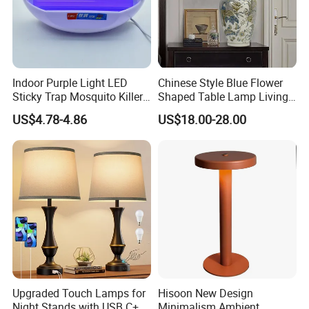
Indoor Purple Light LED
Chinese Style Blue Flower
Sticky Trap Mosquito Killer
Shaped Table Lamp Living
Lamp Fly Trap
Room Luxury Modern
US$4.78-4.86
US$18.00-28.00
Antique Classical Ceramic
Table Lamp
Upgraded Touch Lamps for
Hisoon New Design
Night Stands with USB C+a,
Minimalism Ambient