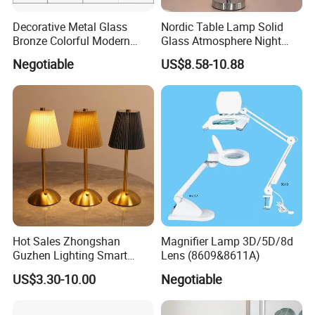
Decorative Metal Glass
Nordic Table Lamp Solid
Bronze Colorful Modern
Glass Atmosphere Night
Table Lamp Pendant
Light Vintage Glass
Negotiable
US$8.58-10.88
Lightings
Decorative Lamps Home
Decor Luxury
Hot Sales Zhongshan
Magnifier Lamp 3D/5D/8d
Guzhen Lighting Smart
Lens (8609&8611A)
Chargeable Touch Fabric
US$3.30-10.00
Negotiable
Table Lamps with USB for
Coffee Shop