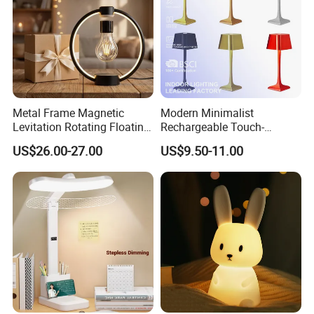
Metal Frame Magnetic
Modern Minimalist
Levitation Rotating Floating
Rechargeable Touch-
Lamp Bulb Light for
Sensitive Metal Table Lamp
US$26.00-27.00
US$9.50-11.00
Decoration Gift