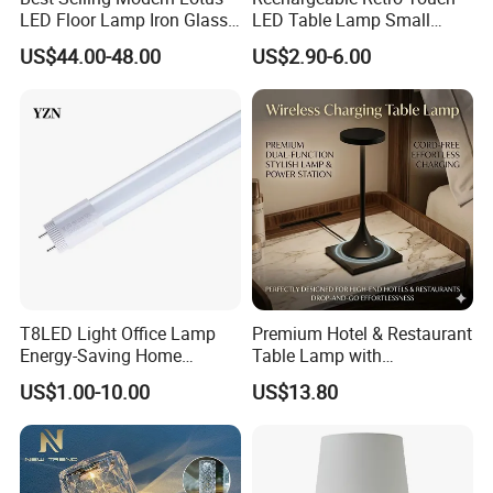
LED Floor Lamp Iron Glass
LED Table Lamp Small
Flower Design for Living
Coffee Desk Decorative
US$44.00-48.00
US$2.90-6.00
Bedroom for Reading Study
Lamp Dining Bar Outdoor
Custom
Desk Night Light (SH8013-
E)
T8LED Light Office Lamp
Premium Hotel & Restaurant
Energy-Saving Home
Table Lamp with
Lighting Lamp
Convenient Wireless
US$1.00-10.00
US$13.80
Charging