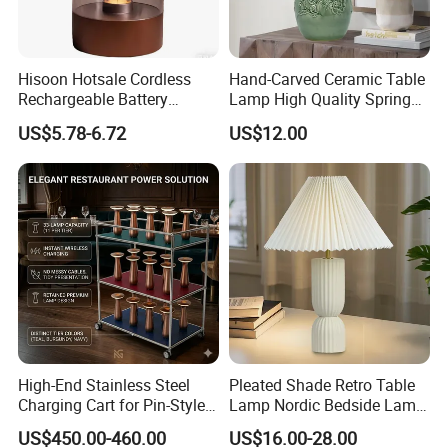
Hisoon Hotsale Cordless
Hand-Carved Ceramic Table
Rechargeable Battery
Lamp High Quality Spring
Operated Function LED
Style Lamp Studyroom
US$5.78-6.72
US$12.00
Table Lamp
Bedroom
High-End Stainless Steel
Pleated Shade Retro Table
Charging Cart for Pin-Style
Lamp Nordic Bedside Lamp
Wireless Charging Desk
Designer Desk Lamp
US$450.00-460.00
US$16.00-28.00
Lamps