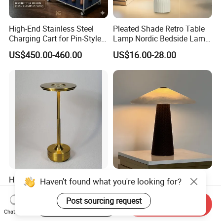
High-End Stainless Steel
Pleated Shade Retro Table
Charging Cart for Pin-Style
Lamp Nordic Bedside Lamp
Wireless Charging Desk
Designer Desk Lamp
US$450.00-460.00
US$16.00-28.00
Lamps
High-Quality Brass Color
Minimalist Style Natural
Haven't found what you're looking for?
Dining Table Home Deco
Marble Leather Eye Caring
Table Lamp for Livingroom
Table Lamp for Study Living
Post sourcing request
Start Order on App
Send Inquiry
US$6.95-8.25
US$367.00-440.00
Bedroom
Room Bedroom Desk
Chat Now