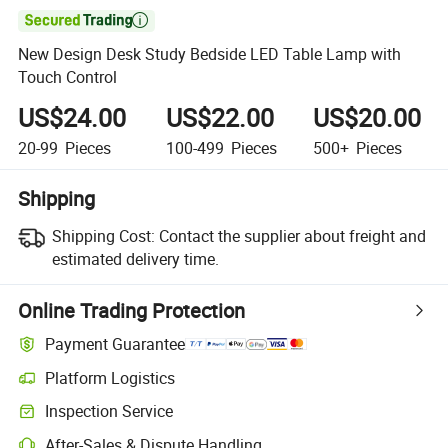

New Design Desk Study Bedside LED Table Lamp with
Touch Control
US$24.00
US$22.00
US$20.00
20-99
Pieces
100-499
Pieces
500+
Pieces
Shipping
Shipping Cost:
Contact the supplier about freight and
estimated delivery time.
Online Trading Protection
Payment Guarantee
Platform Logistics
Inspection Service
After-Sales & Dispute Handling