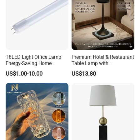
T8LED Light Office Lamp
Premium Hotel & Restaurant
Energy-Saving Home
Table Lamp with
Lighting Lamp
Convenient Wireless
US$1.00-10.00
US$13.80
Charging