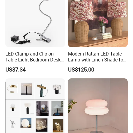
LED Clamp and Clip on
Modern Rattan LED Table
Table Light Bedroom Desk
Lamp with Linen Shade for
Lighting Lamp
Living Room & Bedroon
US$7.34
US$125.00