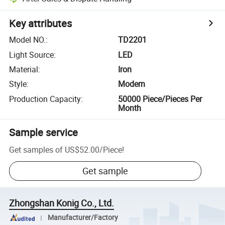
Key attributes
Model NO.
:
TD2201
Light Source
:
LED
Material
:
Iron
Style
:
Modern
Production Capacity
:
50000 Piece/Pieces Per
Month
Sample service
Get samples of
US$52.00
/
Piece
!
Get sample
Zhongshan Konig Co., Ltd.
Manufacturer/Factory