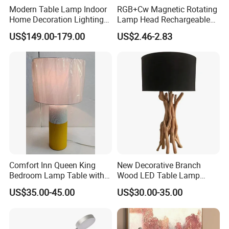
Modern Table Lamp Indoor
RGB+Cw Magnetic Rotating
Home Decoration Lighting
Lamp Head Rechargeable
Hotel Room Bedside Night
Wall Light
US$149.00-179.00
US$2.46-2.83
Light
Comfort Inn Queen King
New Decorative Branch
Bedroom Lamp Table with
Wood LED Table Lamp
Double AC Outlets Hotel
Desk Light for Bedside
US$35.00-45.00
US$30.00-35.00
Bedside Lamp Home Decor
Bedroom Living Room
Lighting lamp De Table
Lamp