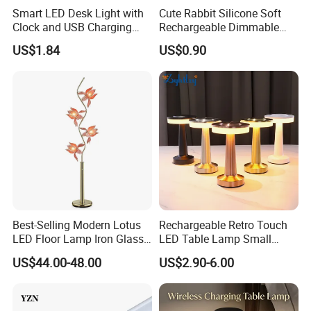
Smart LED Desk Light with
Cute Rabbit Silicone Soft
Clock and USB Charging
Rechargeable Dimmable
Functionality
Table Lamp for Kids
US$1.84
US$0.90
Bedroom Bedside
Best-Selling Modern Lotus
Rechargeable Retro Touch
LED Floor Lamp Iron Glass
LED Table Lamp Small
Flower Design for Living
Coffee Desk Decorative
US$44.00-48.00
US$2.90-6.00
Bedroom for Reading Study
Lamp Dining Bar Outdoor
Custom
Desk Night Light (SH8013-
E)