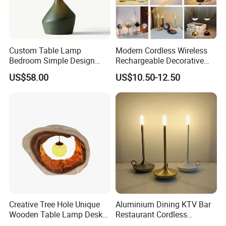
Custom Table Lamp
Modern Cordless Wireless
Bedroom Simple Design
Rechargeable Decorative
Wood Base Fabric Lamp
LED Table Lamp for Home
US$58.00
US$10.50-12.50
Hotel Restaurant Decoration
Creative Tree Hole Unique
Aluminium Dining KTV Bar
Wooden Table Lamp Desk
Restaurant Cordless
Lamp Light for Home
Wireless Metal