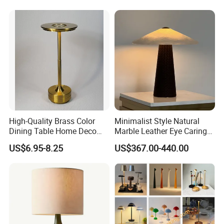
High-Quality Brass Color
Minimalist Style Natural
Dining Table Home Deco
Marble Leather Eye Caring
Table Lamp for Livingroom
Table Lamp for Study Living
US$6.95-8.25
US$367.00-440.00
Bedroom
Room Bedroom Desk