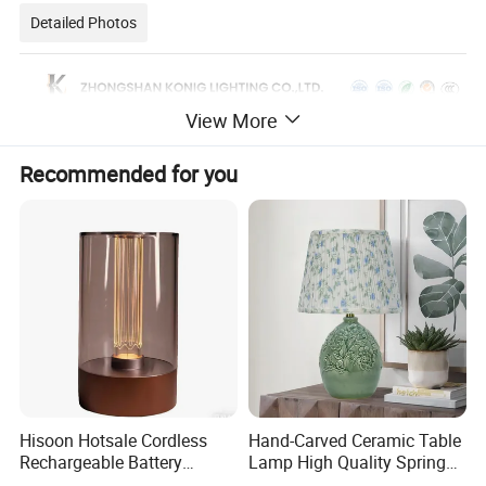
Detailed Photos
View More
Recommended for you
Hisoon Hotsale Cordless
Hand-Carved Ceramic Table
Rechargeable Battery
Lamp High Quality Spring
Operated Function LED
Style Lamp Studyroom