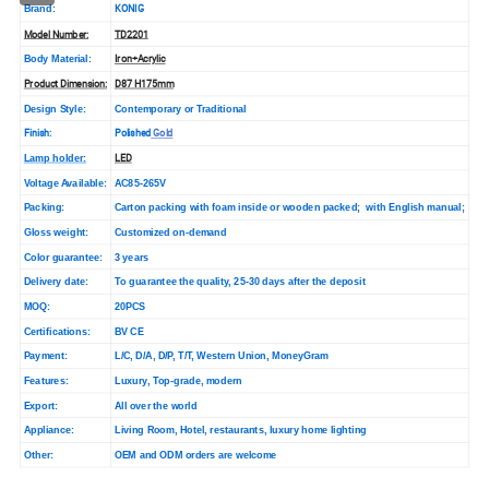
KONIG
Brand:
Model Number:
TD2201
Iron+Acrylic
Body Material:
Product Dimension:
D87 H175mm
Design Style:
Contemporary or Traditional
Finish:
Polished
Gold
LED
Lamp holder:
Voltage Available:
AC85-265V
Packing:
Carton packing with foam inside or wooden packed; with English manual;
Gloss weight:
Customized on-demand
Color guarantee:
3 years
Delivery date:
To guarantee the quality, 25-30 days after the deposit
MOQ:
20PCS
Certifications:
BV CE
Payment:
L/C, D/A, D/P, T/T, Western Union, MoneyGram
Features:
Luxury, Top-grade, modern
Export:
All over the world
Appliance:
Living Room, Hotel, restaurants, luxury home lighting
Other:
OEM and ODM orders are wel
come