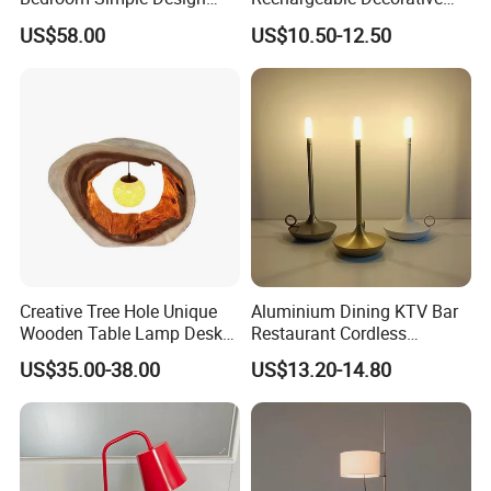
Wood Base Fabric Lamp
LED Table Lamp for Home
US$58.00
US$10.50-12.50
Hotel Restaurant Decoration
Creative Tree Hole Unique
Aluminium Dining KTV Bar
Wooden Table Lamp Desk
Restaurant Cordless
Lamp Light for Home
Wireless Metal
US$35.00-38.00
US$13.20-14.80
Restaurant Bar
Rechargeable Night Garden
Outdoor LED Charging
Battery Touch Control
Tabletop Light Desk Table
Lamp