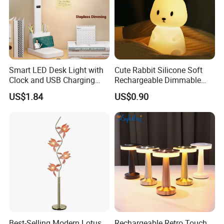
Smart LED Desk Light with
Cute Rabbit Silicone Soft
Clock and USB Charging
Rechargeable Dimmable
Functionality
Table Lamp for Kids
US$1.84
US$0.90
Bedroom Bedside
Best-Selling Modern Lotus
Rechargeable Retro Touch