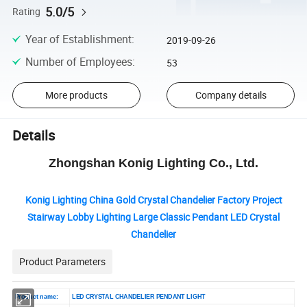
5.0/5
Rating
Year of Establishment
:
2019-09-26
Number of Employees
:
53
More products
Company details
Details
Zhongshan Konig Lighting Co., Ltd.
Konig Lighting China Gold Crystal Chandelier Factory Project
Stairway Lobby Lighting Large Classic Pendant LED Crystal
Chandelier
Product Parameters
Product name:
LED CRYSTAL CHANDELIER PENDANT LIGHT