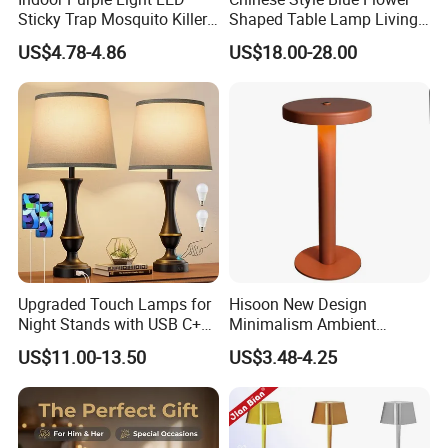
Sticky Trap Mosquito Killer
Shaped Table Lamp Living
Lamp Fly Trap
Room Luxury Modern
US$4.78-4.86
US$18.00-28.00
Antique Classical Ceramic
Table Lamp
Upgraded Touch Lamps for
Hisoon New Design
Night Stands with USB C+a,
Minimalism Ambient
3 Way Dimmable Table
Rechargeable Cordless
US$11.00-13.50
US$3.48-4.25
Lamp for Bedroom Living
Table Lamp
Room Office