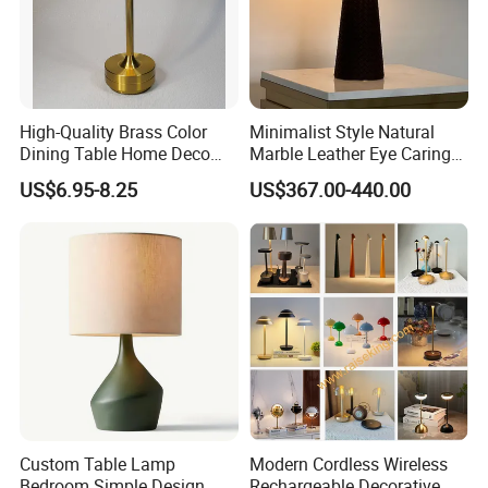
High-Quality Brass Color
Minimalist Style Natural
Dining Table Home Deco
Marble Leather Eye Caring
Table Lamp for Livingroom
Table Lamp for Study Living
US$6.95-8.25
US$367.00-440.00
Bedroom
Room Bedroom Desk
Custom Table Lamp
Modern Cordless Wireless
Bedroom Simple Design
Rechargeable Decorative