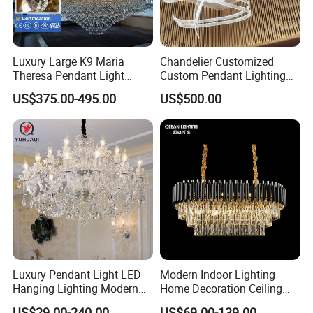
Luxury Large K9 Maria
Chandelier Customized
Theresa Pendant Light
Custom Pendant Lighting
Custom Hotel Lobby Villa
Long Glass Bubble Dinning
US$375.00-495.00
US$500.00
Hall Project Decoration
Room Chandelier
Crystal Chandelier
Luxury Pendant Light LED
Modern Indoor Lighting
Hanging Lighting Modern
Home Decoration Ceiling
Hotel Living Room Wedding
Lamp Luxury Pendant Light
US$29.00-240.00
US$69.00-139.00