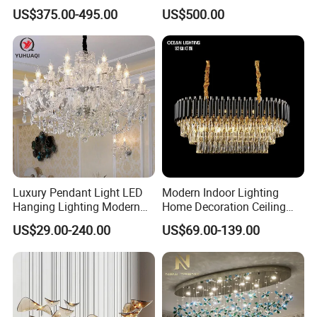
Custom Hotel Lobby Villa
Long Glass Bubble Dinning
US$375.00-495.00
US$500.00
Hall Project Decoration
Room Chandelier
Crystal Chandelier
Luxury Pendant Light LED
Modern Indoor Lighting
Hanging Lighting Modern
Home Decoration Ceiling
Hotel Living Room Wedding
Lamp Luxury Pendant Light
US$29.00-240.00
US$69.00-139.00
Event Decoration Crystal
Crystal Chandelier
Chandeliers