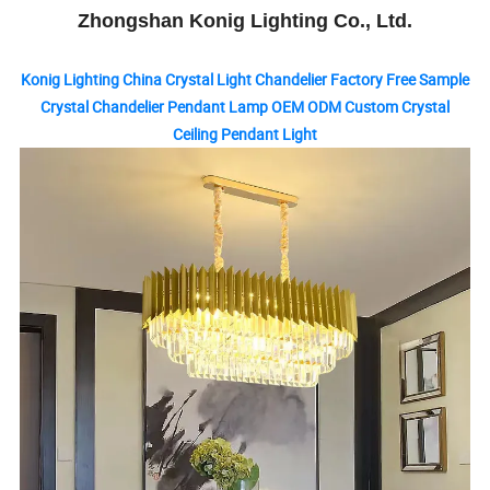
Zhongshan Konig Lighting Co., Ltd.
Konig Lighting China Crystal Light Chandelier Factory Free Sample
Crystal Chandelier Pendant Lamp OEM ODM Custom Crystal
Ceiling Pendant Light