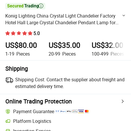

Konig Lighting China Crystal Light Chandelier Factory
Hotel Hall Large Crystal Chandelier Pendant Lamp for
Restaurant OEM ODM Custom Crystal Ceiling Lamp
5.0
US$80.00
US$35.00
US$32.00
1-19
Pieces
20-99
Pieces
100-499
Pieces
Shipping
Shipping Cost:
Contact the supplier about freight and
estimated delivery time.
Online Trading Protection
Payment Guarantee
Platform Logistics
Clearer shipment tracking with platform-supported logistics.
Inspection Service