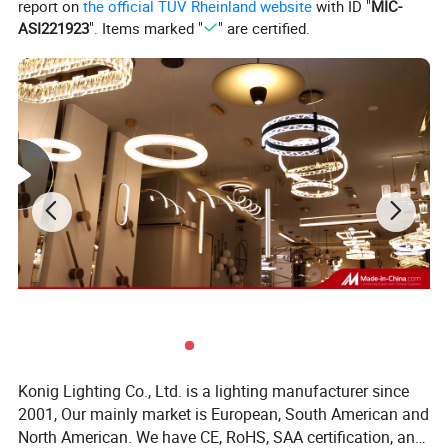
report on
the official TÜV Rheinland website
with ID "
MIC-
ASI221923
". Items marked "
" are certified.
Konig Lighting Co., Ltd. is a lighting manufacturer since
2001, Our mainly market is European, South American and
North American. We have CE, RoHS, SAA certification, and