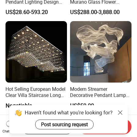
Pendant Lighting Design
Murano Glass Flower
Interior Decoration Staircase
Chandelier
US$28.60-593.20
US$288.00-3,888.00
Chandelier
Hot Selling European Model
Modern Streamer
Clear Villa Staircase Long
Decorative Pendant Lamp
Living Room Dining Room
Lighting Acrylic Chandeliers
Negotiable
US$50.00
Indoor Home K9 Crystal Ball
for Hotel Lobby Luxury
Haven't found what you're looking for?
Chandelier (8024)
Post sourcing request
Start Order on App
Send Inquiry
Chat Now