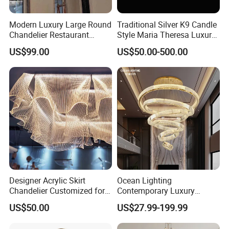
Modern Luxury Large Round
Traditional Silver K9 Candle
Chandelier Restaurant
Style Maria Theresa Luxury
Living Room Hotel Lobby
Wedding Hotel Lobby Villa
US$99.00
US$50.00-500.00
Crystal Custom Engineering
Living Room Indoor
Chandelier
Decoration Crystal
Chandelier
Designer Acrylic Skirt
Ocean Lighting
Chandelier Customized for
Contemporary Luxury
Hotel Villa High-End Club
Modern LED Decoration
US$50.00
US$27.99-199.99
Indoor Large Circle LED
Crystal Pendant Light