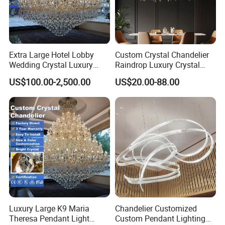
Extra Large Hotel Lobby
Custom Crystal Chandelier
Wedding Crystal Luxury
Raindrop Luxury Crystal
Golden Maria Theresa
Pendant Light Tree Branch
US$100.00-2,500.00
US$20.00-88.00
Chandelier
Chandelier Lighting
Luxury Large K9 Maria
Chandelier Customized
Theresa Pendant Light
Custom Pendant Lighting