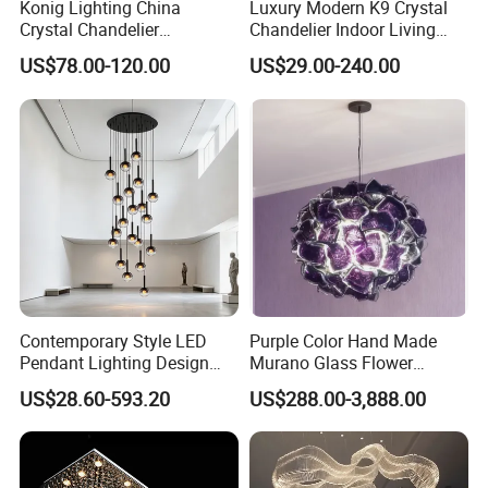
Konig Lighting China
Luxury Modern K9 Crystal
Crystal Chandelier
Chandelier Indoor Living
Manufacturing Luxury
Room Pendant Lighting for
US$78.00-120.00
US$29.00-240.00
American Simple Lighting
Hotel Wedding Bedroom
Chandelier Restaurant LED
Pendant Lights Chandeliers
Indoor Pendant
Contemporary Style LED
Purple Color Hand Made
Pendant Lighting Design
Murano Glass Flower
Interior Decoration Staircase
Chandelier
US$28.60-593.20
US$288.00-3,888.00
FAQ
Chandelier
1. What is your market reach throughout the region?
Our markets around the world in every corner, we have 10