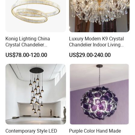
Konig Lighting China
Luxury Modern K9 Crystal
Crystal Chandelier
Chandelier Indoor Living
Manufacturing Luxury
Room Pendant Lighting for
US$78.00-120.00
US$29.00-240.00
American Simple Lighting
Hotel Wedding Bedroom
Chandelier Restaurant LED
Pendant Lights Chandeliers
Indoor Pendant
Contemporary Style LED
Purple Color Hand Made