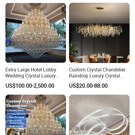
Price in Black or Gold Color
Designer DIY Lamp
Extra Large Hotel Lobby
Custom Crystal Chandelier
Wedding Crystal Luxury
Raindrop Luxury Crystal
Golden Maria Theresa
Pendant Light Tree Branch
US$100.00-2,500.00
US$20.00-88.00
Chandelier
Chandelier Lighting