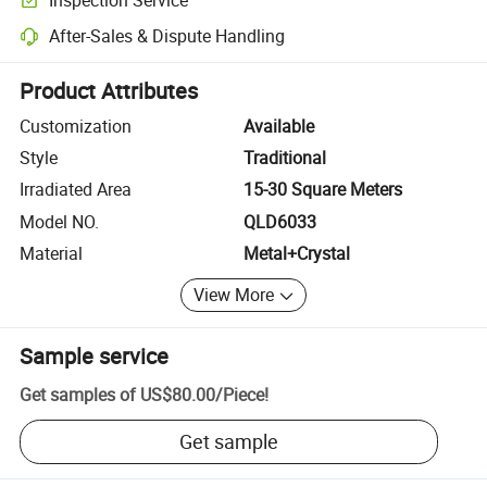
Optional pre-shipment inspection for quality and quantity checks.
After-Sales & Dispute Handling
Platform-assisted dispute resolution, including refunds or returns whe
Product Attributes
Customization
Available
Style
Traditional
Irradiated Area
15-30 Square Meters
Model NO.
QLD6033
Material
Metal+Crystal
View More
Sample service
Get samples of
US$80.00
/
Piece
!
Get sample