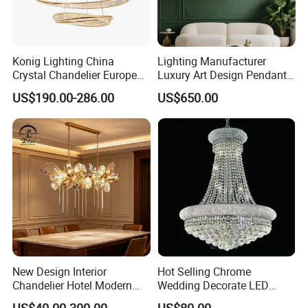
Konig Lighting China
Lighting Manufacturer
Crystal Chandelier European
Luxury Art Design Pendant
Style Light Hanging Large
Light Hotel Stair Indoor
US$190.00-286.00
US$650.00
Hotel Exhibition Hall Crystal
Living Room Wedding
Chandelier
Decoration K9 Crystal
Chandelier
New Design Interior
Hot Selling Chrome
Chandelier Hotel Modern
Wedding Decorate LED
Decorative LED Lamp
Pendant Lamp Modern
US$40.00-300.00
US$80.00