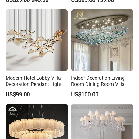
Event Decoration Crystal
Crystal Chandelier
Chandeliers
Modern Hotel Lobby Villa
Indoor Decoration Living
Decoration Pendant Light
Room Dining Room Villa
Custom Large Project LED
Flower Glass LED
US$99.00
US$100.00
Glass Chandelier
Chandelier