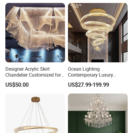
Chandelier
Decoration Crystal
Chandelier
Designer Acrylic Skirt
Ocean Lighting
Chandelier Customized for
Contemporary Luxury
Hotel Villa High-End Club
Modern LED Decoration
US$50.00
US$27.99-199.99
Indoor Large Circle LED
Crystal Pendant Light
Chandelier