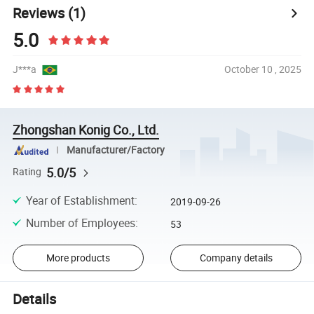
Reviews
(1)
5.0
J***a
October 10 , 2025
Zhongshan Konig Co., Ltd.
Manufacturer/Factory
5.0/5
Rating
Year of Establishment
:
2019-09-26
Number of Employees
:
53
More products
Company details
Details