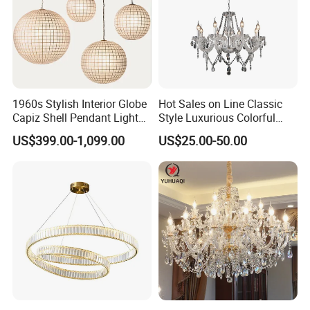
1960s Stylish Interior Globe
Hot Sales on Line Classic
Capiz Shell Pendant Light
Style Luxurious Colorful
Chandelier
Glass Crystal Chandelier for
US$399.00-1,099.00
US$25.00-50.00
Wedding Hall Banquet and
Living Spaces Customized
Color and Size Available