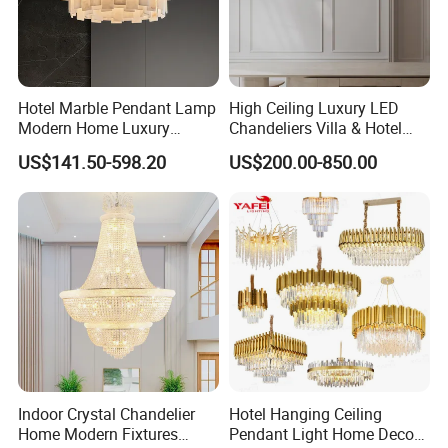
Hotel Marble Pendant Lamp
High Ceiling Luxury LED
Modern Home Luxury
Chandeliers Villa & Hotel
Decorative LED Chandelier
Staircase Lighting Fixture
US$141.50-598.20
US$200.00-850.00
Crystal Chandelier Pendant
Light for Dining Room
Indoor Crystal Chandelier
Hotel Hanging Ceiling
Home Modern Fixtures
Pendant Light Home Decor