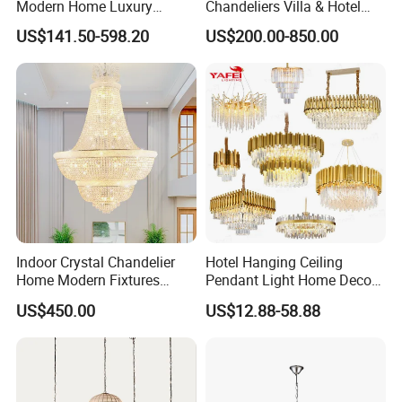
Modern Home Luxury
Chandeliers Villa & Hotel
Decorative LED Chandelier
Staircase Lighting Fixture
US$141.50-598.20
US$200.00-850.00
Crystal Chandelier Pendant
Light for Dining Room
Indoor Crystal Chandelier
Hotel Hanging Ceiling
Home Modern Fixtures
Pendant Light Home Decor
Ceiling Lighting
Interior Lighting Decoration
US$450.00
US$12.88-58.88
Manufacturer LED Pendant
Crystal Chandelier
Light
OEM/ODM