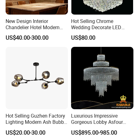
New Design Interior
Hot Selling Chrome
Chandelier Hotel Modern
Wedding Decorate LED
Decorative LED Lamp
Pendant Lamp Modern
US$40.00-300.00
US$80.00
Indoor Luxury Lighting
Chandelier Light
Hot Selling Guzhen Factory
Luxurious Impressive
Lighting Modern Ash Bubble
Gorgeous Lobby Asfour
Glass Chandelier Pendant
Crystal Ring Chandelier in
US$20.00-30.00
US$895.00-985.00
Lights for Wholesale at Low
Villa