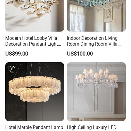
Modern Hotel Lobby Villa
Indoor Decoration Living
Decoration Pendant Light
Room Dining Room Villa
Custom Large Project LED
Flower Glass LED
US$99.00
US$100.00
Glass Chandelier
Chandelier
Hotel Marble Pendant Lamp
High Ceiling Luxury LED