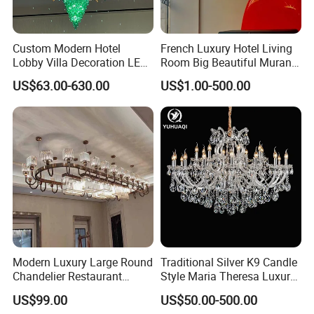
Features:
Luxury, Top-grade, modern
Export:
All over the world
Appliance:
Living Room, Hotel, restaurants, luxury home lighting
Custom Modern Hotel
French Luxury Hotel Living
Other:
OEM and ODM orders are wel
come
Lobby Villa Decoration LED
Room Big Beautiful Murano
Pendant Lighting Islamic
Glass Chandelier (WH-MI-
US$63.00-630.00
US$1.00-500.00
Large Project Glass Lighting
563)
Detailed Photos
Round Ceiling Chandelier
Light (6134)
Modern Luxury Large Round
Traditional Silver K9 Candle
Chandelier Restaurant
Style Maria Theresa Luxury
Living Room Hotel Lobby
Wedding Hotel Lobby Villa
US$99.00
US$50.00-500.00
Crystal Custom Engineering
Living Room Indoor