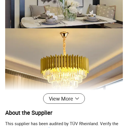
View More
About the Supplier
This supplier has been audited by TÜV Rheinland. Verify the