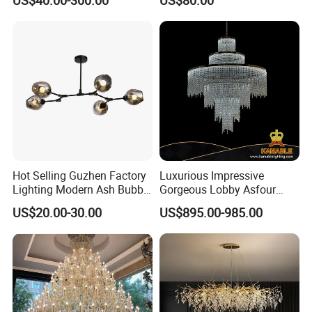
Indoor Luxury Lighting
Chandelier Light
Hot Selling Guzhen Factory
Luxurious Impressive
Lighting Modern Ash Bubble
Gorgeous Lobby Asfour
Glass Chandelier Pendant
Crystal Ring Chandelier in
US$20.00-30.00
US$895.00-985.00
Lights for Wholesale at Low
Villa
Price in Black or Gold Color
Designer DIY Lamp