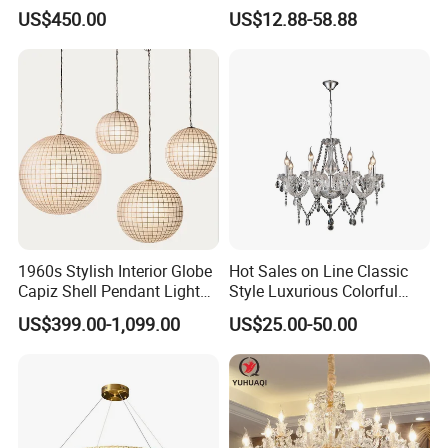
Ceiling Lighting
Interior Lighting Decoration
US$450.00
US$12.88-58.88
Manufacturer LED Pendant
Crystal Chandelier
Light
OEM/ODM
1960s Stylish Interior Globe
Hot Sales on Line Classic
Capiz Shell Pendant Light
Style Luxurious Colorful
Chandelier
Glass Crystal Chandelier for
US$399.00-1,099.00
US$25.00-50.00
Wedding Hall Banquet and
Living Spaces Customized
Color and Size Available