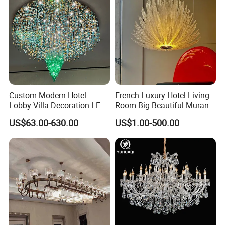
Custom Modern Hotel
French Luxury Hotel Living
Lobby Villa Decoration LED
Room Big Beautiful Murano
Pendant Lighting Islamic
Glass Chandelier (WH-MI-
US$63.00-630.00
US$1.00-500.00
Large Project Glass Lighting
563)
Round Ceiling Chandelier
Light (6134)