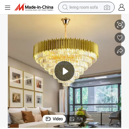
living room sofa
e Crystal Chandelier Pendant Lamp for Restaurant OEM ODM Custom Crysta
Konig Lighting China Crystal Light Chandelier Factory Hotel Hall Larg
human hair wig
dirt bike
pullover hoody
powder
electric motorcycle
electric car
alloy wheel
Video
1
/
6