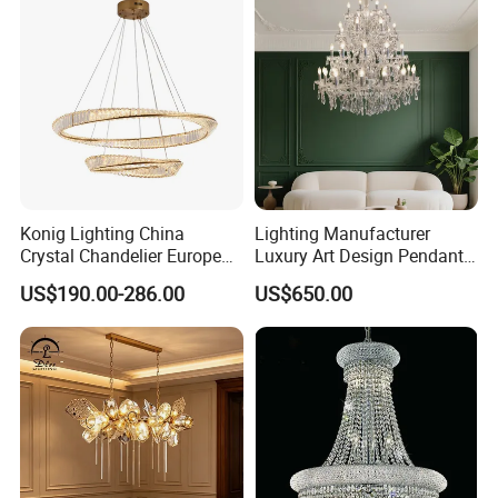
Chandelier
Konig Lighting China
Lighting Manufacturer
Crystal Chandelier European
Luxury Art Design Pendant
Style Light Hanging Large
Light Hotel Stair Indoor
US$190.00-286.00
US$650.00
Hotel Exhibition Hall Crystal
Living Room Wedding
Chandelier
Decoration K9 Crystal
Chandelier