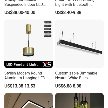
Suspended Indoor LED
Light with Bluetooth
Lienar Light 20W 40W 50W
Speaker and Remote
US$38.00-40.00
US$8.40-9.38
60W 80W Home Office
Control
Commercial Linear LED
Pendant Light
Stylish Modern Round
Customizable Dimmable
Aluminum Hanging LED
Neutral White Black
Pendant Light for Elegant
Aluminum Office LED Linear
US$13.38-13.53
US$6.88-8.88
Home Decor
Ceiling Lamp