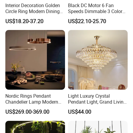
Interior Decoration Golden
Black DC Motor 6 Fan
Circle Ring Modern Dining
Speeds Dimmable 3 Color
Chandeliers Lighting LED
Ceiling Fan Light
US$18.20-37.20
US$22.10-25.70
Pendant Light
Nordic Rings Pendant
Light Luxury Crystal
Chandelier Lamp Modern
Pendant Light, Grand Living
Minimalist Dining Living
Room Light, Post-Modern
US$269.00-369.00
US$44.00
Room Central Dining Table
Luxury Dining Room
Lighting Hanging Suspen
Pendant Light 2
Fixtures