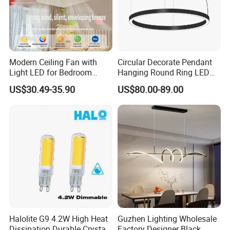
Modern Ceiling Fan with
Circular Decorate Pendant
Light LED for Bedroom
Hanging Round Ring LED
Dinner Room
Pendant Light for Projects
US$30.49-35.90
US$80.00-89.00
Halolite G9 4.2W High Heat
Guzhen Lighting Wholesale
Dissipation Durable Crystal
Factory Designer Black