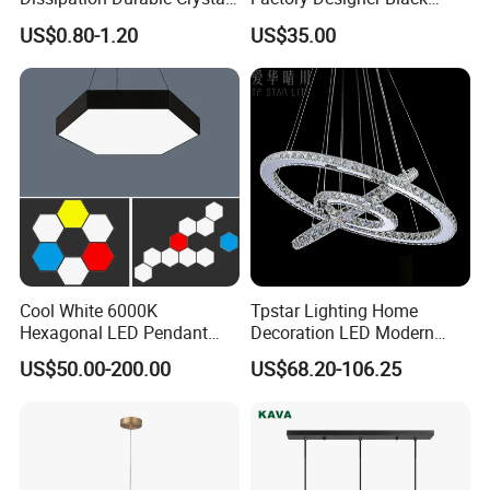
Chandelier Dimmable LED
Aluminium LED Pendant
US$0.80-1.20
US$35.00
Light
Light for Dinning Room on
Line Shop Hot Selling
Chandelier Lamp
Cool White 6000K
Tpstar Lighting Home
Hexagonal LED Pendant
Decoration LED Modern
Light with Customized
Luxury Crystal Large Hotel
US$50.00-200.00
US$68.20-106.25
Design
Lamp Chandelier