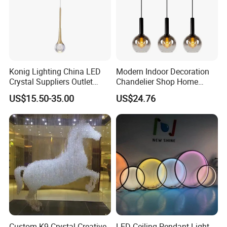
Konig Lighting China LED
Modern Indoor Decoration
Crystal Suppliers Outlet
Chandelier Shop Home
Chandelier Living Dining
Hotel Living Room Dining
US$15.50-35.00
US$24.76
Kitchen Room Mini
Room Black Modern LED
Chandeliers & Pendant Light
Glass Pendant Chandelier
Custom K9 Crystal Creative
LED Ceiling Pendant Light