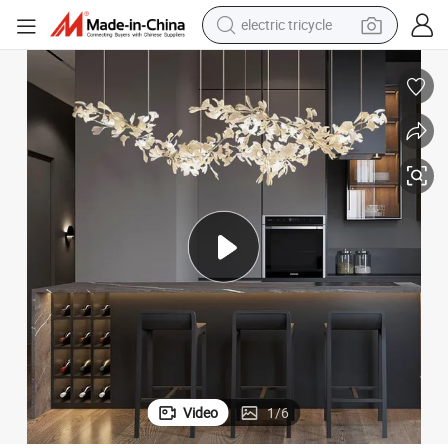
electric tricycle
racing motorcycle
crawler excavator
weight loss capsule
pullover hoody
powder
farm tractor
man watch
Video
1
/
6