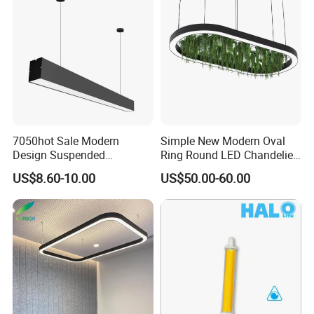
7050hot Sale Modern
Simple New Modern Oval
Design Suspended
Ring Round LED Chandelier
Aluminum LED Linear Light
Lights Round Rings
US$8.60-10.00
US$50.00-60.00
for Office Lighting
Dimmable Lamp for Living
Dining Room Bedroom Hall
Home Indoor