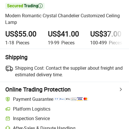

Modern Romantic Crystal Chandelier Customized Ceiling
Lamp
US$55.00
US$41.00
US$37.00
1-18
Pieces
19-99
Pieces
100-499
Pieces
Shipping
Shipping Cost:
Contact the supplier about freight and
estimated delivery time.
Online Trading Protection
Payment Guarantee
Platform Logistics
Inspection Service
After-Sales & Dispute Handling