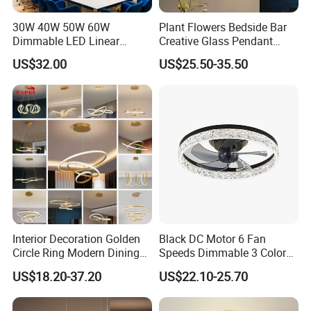
30W 40W 50W 60W
Plant Flowers Bedside Bar
Dimmable LED Linear
Creative Glass Pendant
Pendant Light Linkable Anti
Chandelier LED Lamps
US$32.00
US$25.50-35.50
Glare Office Hanging Lamp
Interior Decoration Golden
Black DC Motor 6 Fan
Circle Ring Modern Dining
Speeds Dimmable 3 Color
Chandeliers Lighting LED
Ceiling Fan Light
US$18.20-37.20
US$22.10-25.70
Pendant Light