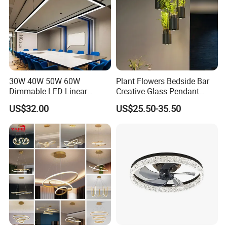
30W 40W 50W 60W
Plant Flowers Bedside Bar
Dimmable LED Linear
Creative Glass Pendant
Pendant Light Linkable Anti
Chandelier LED Lamps
US$32.00
US$25.50-35.50
Glare Office Hanging Lamp