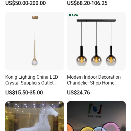
US$50.00-200.00
US$68.20-106.25
Design
Lamp Chandelier
Konig Lighting China LED
Modern Indoor Decoration
Crystal Suppliers Outlet
Chandelier Shop Home
Chandelier Living Dining
Hotel Living Room Dining
US$15.50-35.00
US$24.76
Kitchen Room Mini
Room Black Modern LED
Chandeliers & Pendant Light
Glass Pendant Chandelier