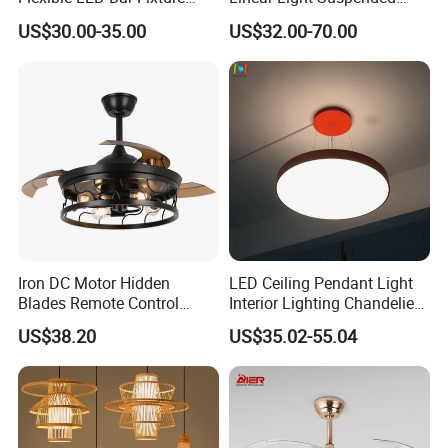
Pendant Linear Light
Linear Profile Light
US$30.00-35.00
US$32.00-70.00
Iron DC Motor Hidden
LED Ceiling Pendant Light
Blades Remote Control
Interior Lighting Chandelier
Invisible Ceiling Fan with
Lamp Panel Light
US$38.20
US$35.02-55.04
LED Lighting