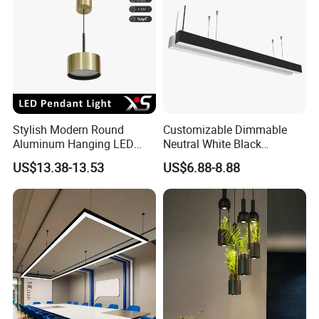
Stylish Modern Round
Customizable Dimmable
Aluminum Hanging LED
Neutral White Black
Pendant Light for Elegant
Aluminum Office LED Linear
US$13.38-13.53
US$6.88-8.88
Home Decor
Ceiling Lamp