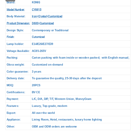
KONIG
Brand:
Model Number:
CY6915
Iron+Crystal+Customized
Body Material:
Product Dimension:
D600+Customized
Design Style:
Contemporary or Traditional
Finish:
Cutomized
Lamp holder:
E14/E26/E27/E39
Voltage Available:
AC85-265V
Packing:
Carton packing with foam inside or wooden packed; with English manual;
Gloss weight:
Customized on-demand
Color guarantee:
3 years
Delivery date:
To guarantee the quality, 25-30 days after the deposit
MOQ:
20PCS
Certifications:
BV CE
Payment:
L/C, D/A, D/P, T/T, Western Union, MoneyGram
Features:
Luxury, Top-grade, modern
Export:
All over the world
Appliance:
Living Room, Hotel, restaurants, luxury home lighting
Other:
OEM and ODM orders are wel
come