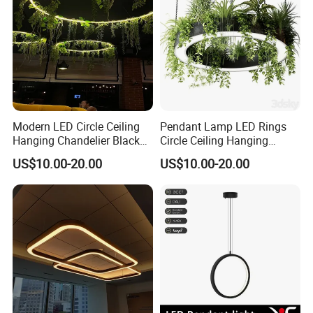
Modern LED Circle Ceiling
Pendant Lamp LED Rings
Hanging Chandelier Black
Circle Ceiling Hanging
Rings Pendant Lamp for
Chandelier Black Living
US$10.00-20.00
US$10.00-20.00
Living Dining Kitchen Indoor
Dining Room Kitchen Indoor
Lighting Fixture for Loft
Lighting Fixture with Green
Plants