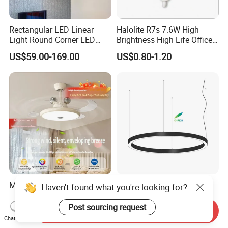
Rectangular LED Linear
Halolite R7s 7.6W High
Light Round Corner LED
Brightness High Life Office
Square Pendant Light for
Space Dimmable LED Light
US$59.00-169.00
US$0.80-1.20
Studio Office Building
Shopping Mall
Modern Ceiling Fan with
Circular Decorate Pendant
Haven't found what you're looking for?
Light LED for Bedroom
Hanging Round Ring LED
Dinner Room
Pendant Light for Projects
Post sourcing request
Send Inquiry
US$30.49-35.90
US$80.00-89.00
Chat Now