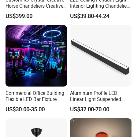
Horse Chandeliers Creative
Interior Lighting Chandelier
Sculpture Horse Lighting
Lamp Ring Light
US$399.00
US$39.80-44.24
White Modern Horses
Lightings for Castle Hotel
Villa
Commercial Office Building
Aluminum Profile LED
Flexible LED Bar Fixture
Linear Light Suspended
Pendant Linear Light
Linear Profile Light
US$30.00-35.00
US$32.00-70.00