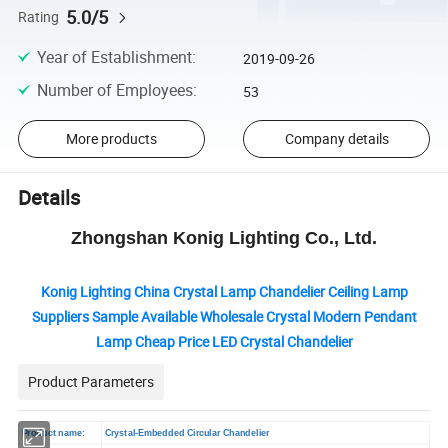
5.0/5
Rating
Year of Establishment
:
2019-09-26
Number of Employees
:
53
More products
Company details
Details
Zhongshan Konig Lighting Co., Ltd.
Konig Lighting China Crystal Lamp Chandelier Ceiling Lamp
Suppliers Sample Available Wholesale Crystal Modern Pendant
Lamp Cheap Price LED Crystal Chandelier
Product Parameters
Product name:
Crystal-Embedded Circular Chandelier