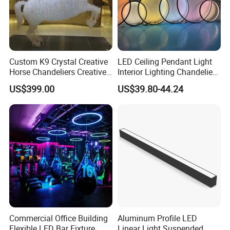
Custom K9 Crystal Creative
LED Ceiling Pendant Light
Horse Chandeliers Creative
Interior Lighting Chandelier
Sculpture Horse Lighting
Lamp Ring Light
US$399.00
US$39.80-44.24
White Modern Horses
Lightings for Castle Hotel
Villa
Commercial Office Building
Aluminum Profile LED
Flexible LED Bar Fixture
Linear Light Suspended