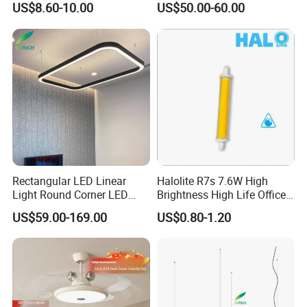
US$8.60-10.00
US$50.00-60.00
for Office Lighting
Dimmable Lamp for Living
Dining Room Bedroom Hall
Home Indoor
Rectangular LED Linear
Halolite R7s 7.6W High
Light Round Corner LED
Brightness High Life Office
Square Pendant Light for
Space Dimmable LED Light
US$59.00-169.00
US$0.80-1.20
Studio Office Building
Shopping Mall