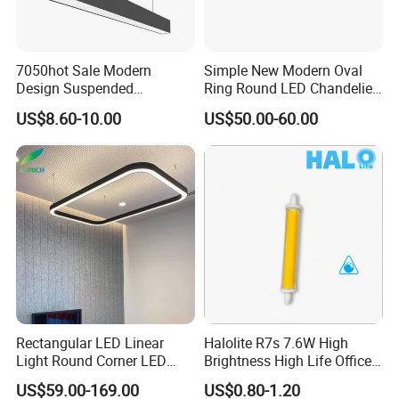
7050hot Sale Modern
Simple New Modern Oval
Design Suspended
Ring Round LED Chandelier
Aluminum LED Linear Light
Lights Round Rings
US$8.60-10.00
US$50.00-60.00
for Office Lighting
Dimmable Lamp for Living
Dining Room Bedroom Hall
Home Indoor
Rectangular LED Linear
Halolite R7s 7.6W High
Light Round Corner LED
Brightness High Life Office
Square Pendant Light for
Space Dimmable LED Light
US$59.00-169.00
US$0.80-1.20
Studio Office Building