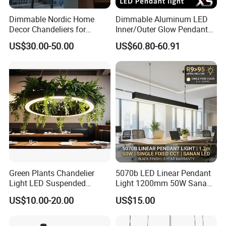
Dimmable Nordic Home
Dimmable Aluminum LED
Decor Chandeliers for
Inner/Outer Glow Pendant
Dining Room Lustre
Light for Hotels &
US$30.00-50.00
US$60.80-60.91
Pendant Hanging Lamps for
Commercial Spaces
Ceiling Light Fixture Indoor
Green Plants Chandelier
5070b LED Linear Pendant
Light LED Suspended
Light 1200mm 50W Sanan
Surface Light
Office Suspended Ceiling
US$10.00-20.00
US$15.00
3000K/4000K/5000K Office
Lamp
Lighting Fixture for Hotel
Office