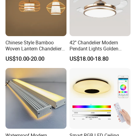
Chinese Style Bamboo
42'' Chandelier Modern
Woven Lantern Chandelier
Pendant Lights Golden
Asian Rattan Pendant Light
Silver Retractable Invisible
US$10.00-20.00
US$18.00-18.80
(ZY-MY002)
LED Ceiling Fan Light with
LED Light and Remote
Control
Waterproof Modern
Smart RGB LED Ceiling