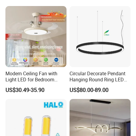
Shopping Mall
Modern Ceiling Fan with
Circular Decorate Pendant
Light LED for Bedroom
Hanging Round Ring LED
Dinner Room
Pendant Light for Projects
US$30.49-35.90
US$80.00-89.00