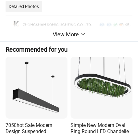
Detailed Photos
View More
Recommended for you
7050hot Sale Modern
Simple New Modern Oval
Design Suspended
Ring Round LED Chandelier
Aluminum LED Linear Light
Lights Round Rings