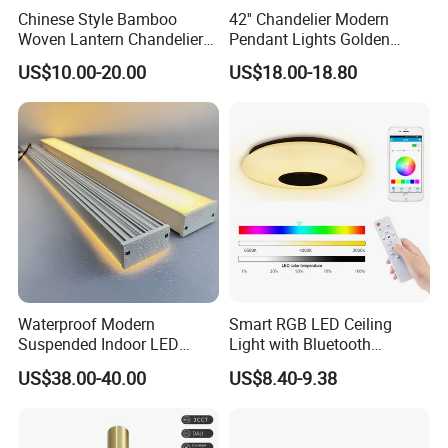
Chinese Style Bamboo
42'' Chandelier Modern
Woven Lantern Chandelier
Pendant Lights Golden
Asian Rattan Pendant Light
Silver Retractable Invisible
US$10.00-20.00
US$18.00-18.80
(ZY-MY002)
LED Ceiling Fan Light with
LED Light and Remote
Control
Waterproof Modern
Smart RGB LED Ceiling
Suspended Indoor LED
Light with Bluetooth
Lienar Light 20W 40W 50W
Speaker and Remote
US$38.00-40.00
US$8.40-9.38
60W 80W Home Office
Control
Commercial Linear LED
Pendant Light