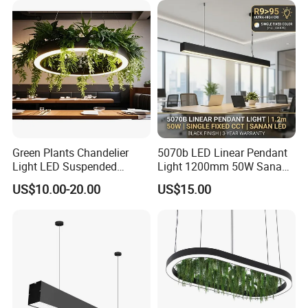
Green Plants Chandelier
5070b LED Linear Pendant
Light LED Suspended
Light 1200mm 50W Sanan
Surface Light
Office Suspended Ceiling
US$10.00-20.00
US$15.00
3000K/4000K/5000K Office
Lamp
Lighting Fixture for Hotel
Office