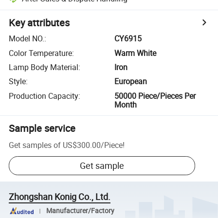
Key attributes
Model NO.
:
CY6915
Color Temperature
:
Warm White
Lamp Body Material
:
Iron
Style
:
European
Production Capacity
:
50000 Piece/Pieces Per
Month
Sample service
Get samples of
US$300.00
/
Piece
!
Get sample
Zhongshan Konig Co., Ltd.
Manufacturer/Factory