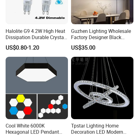
Halolite G9 4.2W High Heat
Guzhen Lighting Wholesale
Dissipation Durable Crystal
Factory Designer Black
Chandelier Dimmable LED
Aluminium LED Pendant
US$0.80-1.20
US$35.00
Light
Light for Dinning Room on
Line Shop Hot Selling
Chandelier Lamp
Cool White 6000K
Tpstar Lighting Home
Hexagonal LED Pendant
Decoration LED Modern
Light with Customized
Luxury Crystal Large Hotel